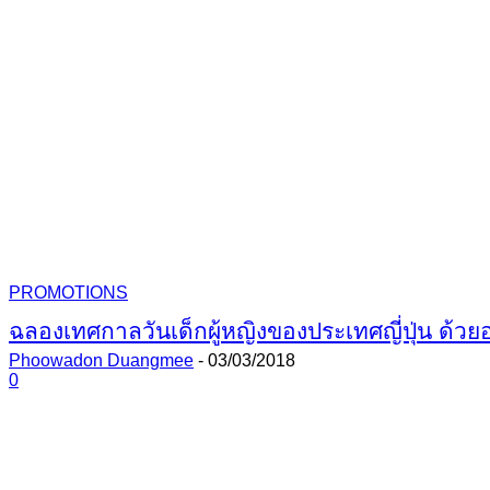
PROMOTIONS
ฉลองเทศกาลวันเด็กผู้หญิงของประเทศญี่ปุ่น ด้วย
Phoowadon Duangmee
-
03/03/2018
0