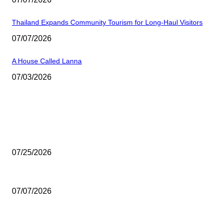
Thailand Expands Community Tourism for Long-Haul Visitors
07/07/2026
A House Called Lanna
07/03/2026
EDITOR PICKS
Seoul Welcomes a Rare Showcase of Thai Art
07/25/2026
Thailand’s Seaplane Dream Takes Off
07/07/2026
Thailand Expands Community Tourism for Long-Haul Visitors