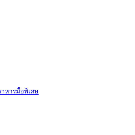
อาหารมื้อพิเศษ