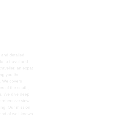
g and detailed
e to travel and
raveller, an expat
ring you the
e. We covers
es of the south,
rs. We dive deep
mprehensive view
ing. Our mission
lend of well-known