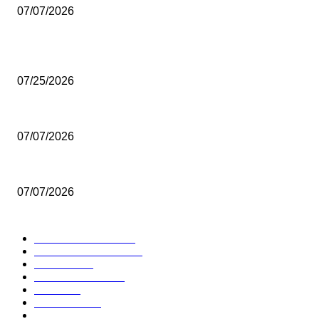
07/07/2026
POPULAR POSTS
Seoul Welcomes a Rare Showcase of Thai Art
07/25/2026
Thailand’s Seaplane Dream Takes Off
07/07/2026
Thailand Expands Community Tourism for Long-Haul Visitors
07/07/2026
POPULAR CATEGORY
TRAVEL NEWS
157
VISIT THAILAND
125
HOTELS
90
PROMOTIONS
80
Others
75
FESTIVAL
62
DESTINATIONS
52