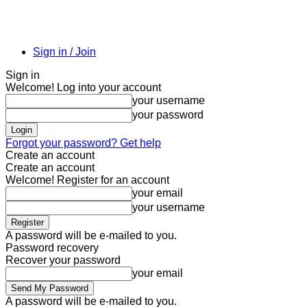
Sign in / Join
Sign in
Welcome! Log into your account
your username
your password
Forgot your password? Get help
Create an account
Create an account
Welcome! Register for an account
your email
your username
A password will be e-mailed to you.
Password recovery
Recover your password
your email
A password will be e-mailed to you.