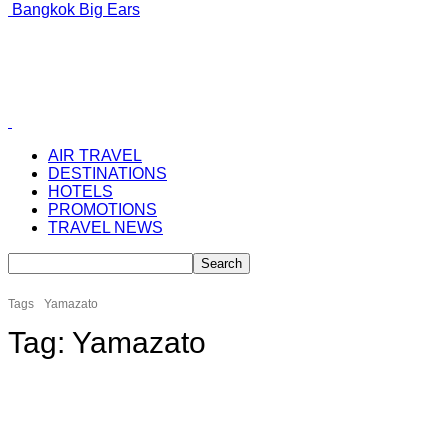
Bangkok Big Ears
AIR TRAVEL
DESTINATIONS
HOTELS
PROMOTIONS
TRAVEL NEWS
Tags
Yamazato
Tag:
Yamazato