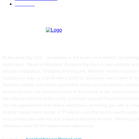
FOOD
51
ABOUT US
At Bangkok Big Ears , we believe in the power of authentic storytellin
exploration. Based in Bangkok, Bangkok Big Ears is your ultimate guid
lifestyle in Bangkok, Thailand, and beyond. Whether you're a curious t
finding your way, or a local with a thirst for discovery, we're here to b
freshest insights and hidden gems that make each destination uniqu
everything from the bustling streets of the capital to the serene beach
the cultural richness of the north, and even beyond Thailand’s borde
into the experiences that define each place, providing you with a co
of what makes each corner of Thailand—and the world—worth explor
is to connect you with the true essence of every location, offering a b
attractions and off-the-beaten-path adventures.