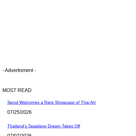
- Advertisment -
MOST READ
Seoul Welcomes a Rare Showcase of Thai Art
07/25/2026
Thailand’s Seaplane Dream Takes Off
07/07/2026