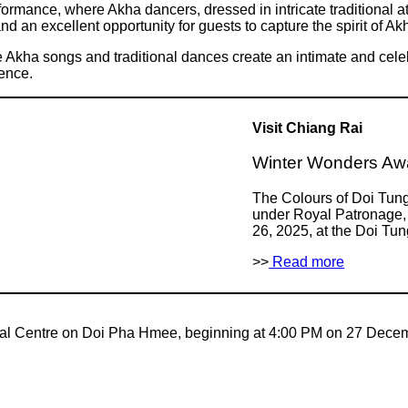
ormance, where Akha dancers, dressed in intricate traditional attir
 an excellent opportunity for guests to capture the spirit of Akha
e Akha songs and traditional dances create an intimate and celeb
ience.
Visit Chiang Rai
Winter Wonders Awa
The Colours of Doi Tun
under Royal Patronage, 
26, 2025, at the Doi Tu
>>
Read more
ural Centre on Doi Pha Hmee, beginning at 4:00 PM on 27 Dece