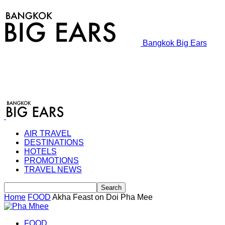
Bangkok Big Ears
AIR TRAVEL
DESTINATIONS
HOTELS
PROMOTIONS
TRAVEL NEWS
Home
FOOD
Akha Feast on Doi Pha Mee
FOOD