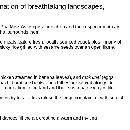
ination of breathtaking landscapes,
Pha Mee. As temperatures drop and the crisp mountain air
 that surrounds them.
 The meals feature fresh, locally sourced vegetables—many of
sticky rice grilled with sesame seeds over an open flame,
hicken steamed in banana leaves), and
mok khai
(eggs
spinach, bamboo shoots, and chillies are served alongside
 connection to the land and their sustainable way of life.
s by local artists infuse the crisp mountain air with soulful
 dances fill the air, creating a warm and inviting