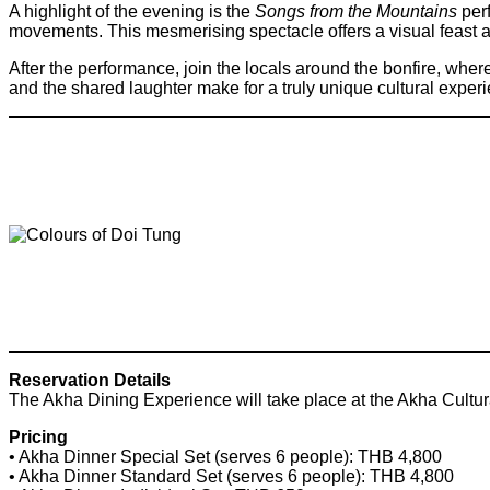
A highlight of the evening is the
Songs from the Mountains
perf
movements. This mesmerising spectacle offers a visual feast and
After the performance, join the locals around the bonfire, wher
and the shared laughter make for a truly unique cultural exper
Reservation Details
The Akha Dining Experience will take place at the Akha Cult
Pricing
• Akha Dinner Special Set (serves 6 people): THB 4,800
• Akha Dinner Standard Set (serves 6 people): THB 4,800