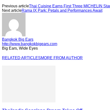
Previous article
Thai Cuisine Earns First Three MICHELIN Sta
Next article
Rama IX Park: Petals and Performances Await
Bangkok Big Ears
http://www.bangkokbigears.com
Big Ears, Wide Eyes
RELATED ARTICLES
MORE FROM AUTHOR