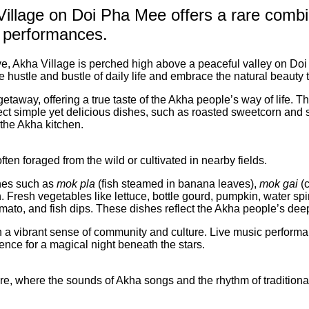
 Village on Doi Pha Mee offers a rare comb
al performances.
Akha Village is perched high above a peaceful valley on Doi 
the hustle and bustle of daily life and embrace the natural beauty
getaway, offering a true taste of the Akha people’s way of life.
ect simple yet delicious dishes, such as roasted sweetcorn and 
 the Akha kitchen.
ten foraged from the wild or cultivated in nearby fields.
hes such as
mok pla
(fish steamed in banana leaves),
mok gai
(c
on. Fresh vegetables like lettuce, bottle gourd, pumpkin, water 
mato, and fish dips. These dishes reflect the Akha people’s deep
 vibrant sense of community and culture. Live music performance
ence for a magical night beneath the stars.
fire, where the sounds of Akha songs and the rhythm of traditional