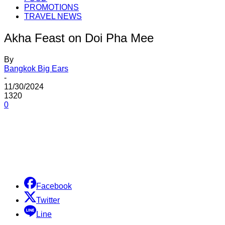
PROMOTIONS
TRAVEL NEWS
Akha Feast on Doi Pha Mee
By
Bangkok Big Ears
-
11/30/2024
1320
0
Share
Facebook
Twitter
Line