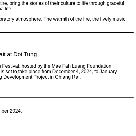
e, bring the stories of their culture to life through graceful
 life.
ratory atmosphere. The warmth of the fire, the lively music,
it at Doi Tung
g Festival, hosted by the Mae Fah Luang Foundation
is set to take place from December 4, 2024, to January
ng Development Project in Chiang Rai.
mber 2024.