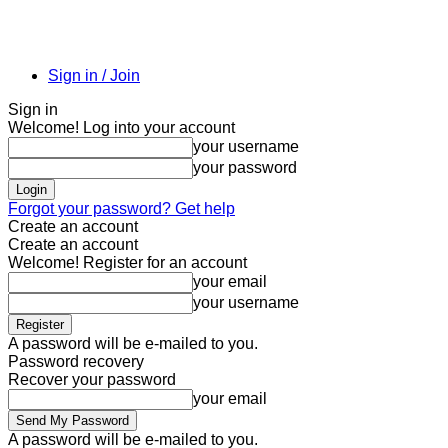
Sign in / Join
Sign in
Welcome! Log into your account
your username
your password
Forgot your password? Get help
Create an account
Create an account
Welcome! Register for an account
your email
your username
A password will be e-mailed to you.
Password recovery
Recover your password
your email
A password will be e-mailed to you.