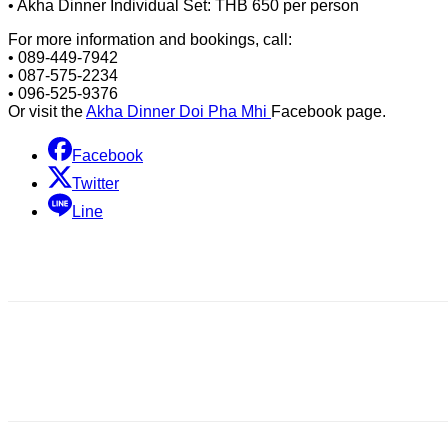
• Akha Dinner Individual Set: THB 650 per person
For more information and bookings, call:
• 089-449-7942
• 087-575-2234
• 096-525-9376
Or visit the
Akha Dinner Doi Pha Mhi
Facebook page.
Facebook
Twitter
Line