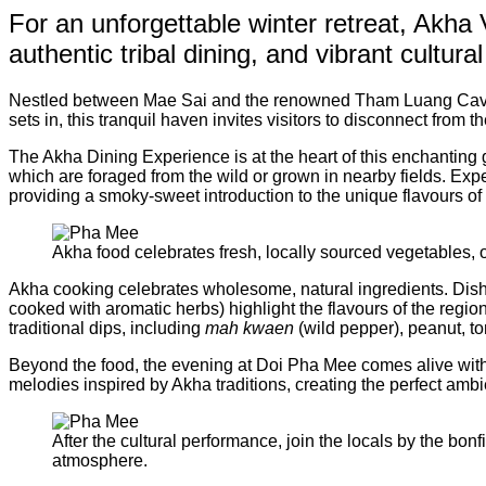
For an unforgettable winter retreat, Akha
authentic tribal dining, and vibrant cultur
Nestled between Mae Sai and the renowned Tham Luang Cave, 
sets in, this tranquil haven invites visitors to disconnect from 
The Akha Dining Experience is at the heart of this enchanting 
which are foraged from the wild or grown in nearby fields. Exp
providing a smoky-sweet introduction to the unique flavours of
Akha food celebrates fresh, locally sourced vegetables, of
Akha cooking celebrates wholesome, natural ingredients. Dis
cooked with aromatic herbs) highlight the flavours of the regi
traditional dips, including
mah kwaen
(wild pepper), peanut, to
Beyond the food, the evening at Doi Pha Mee comes alive with a
melodies inspired by Akha traditions, creating the perfect ambi
After the cultural performance, join the locals by the bon
atmosphere.