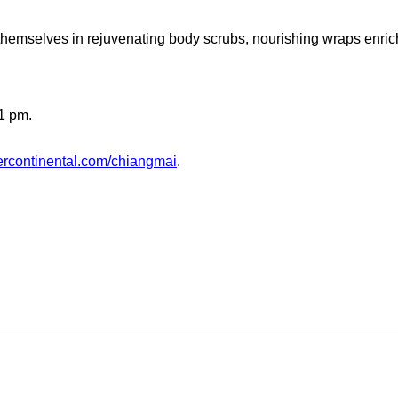
 themselves in rejuvenating body scrubs, nourishing wraps enri
1 pm.
ercontinental.com/chiangmai
.