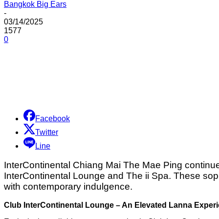
Bangkok Big Ears
-
03/14/2025
1577
0
Share
Facebook
Twitter
Line
InterContinental Chiang Mai The Mae Ping continues 
InterContinental Lounge and The ii Spa. These soph
with contemporary indulgence.
Club InterContinental Lounge – An Elevated Lanna Exper