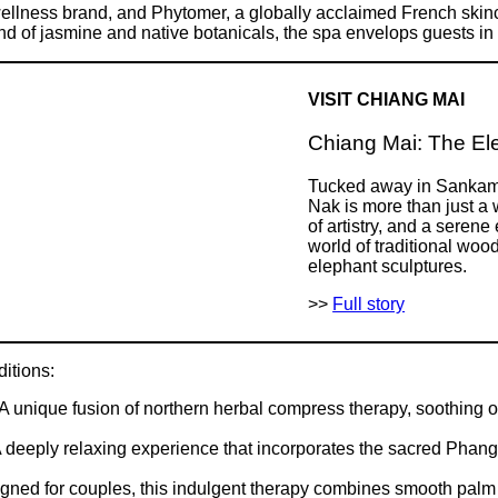
wellness brand, and Phytomer, a globally acclaimed French skin
d of jasmine and native botanicals, the spa envelops guests in an
VISIT CHIANG MAI
Chiang Mai: The Ele
Tucked away in Sankamp
Nak is more than just a 
of artistry, and a seren
world of traditional woo
elephant sculptures.
>>
Full story
itions:
 unique fusion of northern herbal compress therapy, soothing 
deeply relaxing experience that incorporates the sacred Phang
ed for couples, this indulgent therapy combines smooth palm st