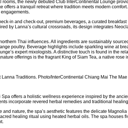
tal rooms, the newly debuted Club InterContinental Lounge provi
e offers a tranquil retreat where tradition meets modern comfor
ess engagements.
check-in and check-out, premium beverages, a curated breakfast e
d by Lanna’s cultural crossroads, its design integrates Neocla
northern Thai influences. All ingredients are sustainably source
range poultry. Beverage highlights include sparkling wine at break
ge’s expert mixologists. A distinctive touch is found in the rel
ature offerings is the fragrant King of Siam Tea, a native rose 
t Lanna Traditions. Photo/InterContinental Chiang Mai The Mae
ii Spa offers a holistic wellness experience inspired by the an
ments incorporate revered herbal remedies and traditional heal
e and nature, the spa’s aesthetic features the delicate Magnol
red healing ritual using heated herbal oils. The spa houses fiv
t.