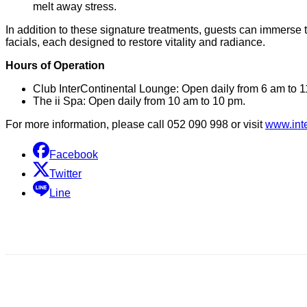
melt away stress.
In addition to these signature treatments, guests can immerse
facials, each designed to restore vitality and radiance.
Hours of Operation
Club InterContinental Lounge: Open daily from 6 am to 1
The ii Spa: Open daily from 10 am to 10 pm.
For more information, please call 052 090 998 or visit
www.int
Facebook
Twitter
Line