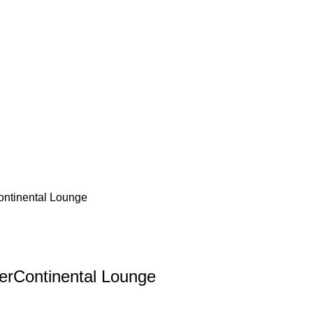
ontinental Lounge
terContinental Lounge