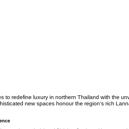
to redefine luxury in northern Thailand with the unve
isticated new spaces honour the region’s rich Lanna 
ience