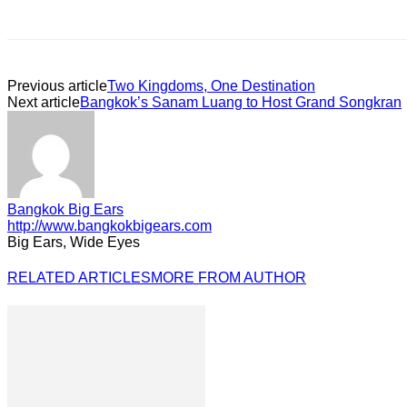
Previous article
Two Kingdoms, One Destination
Next article
Bangkok’s Sanam Luang to Host Grand Songkran
Bangkok Big Ears
http://www.bangkokbigears.com
Big Ears, Wide Eyes
RELATED ARTICLES
MORE FROM AUTHOR