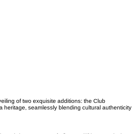
iling of two exquisite additions: the Club
heritage, seamlessly blending cultural authenticity