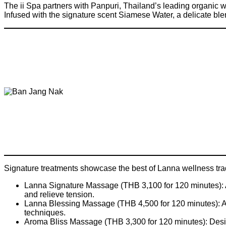
The ii Spa partners with Panpuri, Thailand’s leading organic 
Infused with the signature scent Siamese Water, a delicate blen
Signature treatments showcase the best of Lanna wellness trad
Lanna Signature Massage (THB 3,100 for 120 minutes): A
and relieve tension.
Lanna Blessing Massage (THB 4,500 for 120 minutes): A 
techniques.
Aroma Bliss Massage (THB 3,300 for 120 minutes): Design