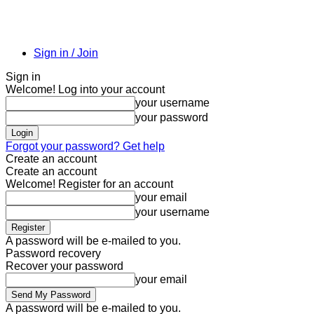
Sign in / Join
Sign in
Welcome! Log into your account
your username
your password
Forgot your password? Get help
Create an account
Create an account
Welcome! Register for an account
your email
your username
A password will be e-mailed to you.
Password recovery
Recover your password
your email
A password will be e-mailed to you.