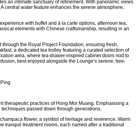
des an intimate sanctuary of refinement. With panoramic views
t. A central water feature enhances the serene atmosphere,
xperience with buffet and à la carte options, afternoon tea,
ssical elements with Chinese craftsmanship, resulting in an
d through the Royal Project Foundation, ensuring fresh,
fast, a dedicated tea trolley featuring a curated selection of
axation area, where tea-drawer-inspired cabinet doors nod to
infusion, best enjoyed alongside the Lounge’s serene, tree-
 Ping
cient therapeutic practices of Hong Mor Muang. Emphasising a
ing techniques passed down through generations.
ia champaca flower, a symbol of heritage and reverence. Warm
e tranquil treatment rooms, each named after a traditional