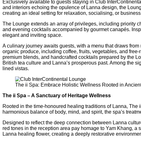
Exclusively available to guests staying in Club InterContinen
and interiors echoing the opulence of Lanna design, the Loung
creating an ideal setting for relaxation, socialising, or busin
The Lounge extends an array of privileges, including priority 
and evening cocktails accompanied by gourmet canapés. Inspire
elegant and inviting space.
A culinary journey awaits guests, with a menu that draws from 
organic produce, including coffee, fruits, vegetables, and free-
premium blends, and handcrafted cocktails prepared by the Loun
British tea culture and Lanna’s prosperous past. Among the sign
lined vistas.
The ii Spa: Embrace Holistic Wellness Rooted in Ancien
The ii Spa – A Sanctuary of Heritage Wellness
Rooted in the time-honoured healing traditions of Lanna, The 
harmonious balance of body, mind, and spirit, the spa’s treat
Designed to reflect the deep connection between Lanna cultur
red tones in the reception area pay homage to Yam Khang, a sac
Lanna healing flower, creating a deeply restorative environmen