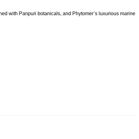
ched with Panpuri botanicals, and Phytomer’s luxurious marine