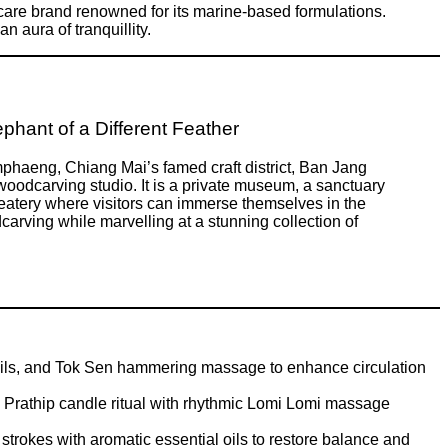
care brand renowned for its marine-based formulations.
 aura of tranquillity.
phant of a Different Feather
haeng, Chiang Mai’s famed craft district, Ban Jang
woodcarving studio. It is a private museum, a sanctuary
e eatery where visitors can immerse themselves in the
dcarving while marvelling at a stunning collection of
oils, and Tok Sen hammering massage to enhance circulation
 Prathip candle ritual with rhythmic Lomi Lomi massage
rokes with aromatic essential oils to restore balance and