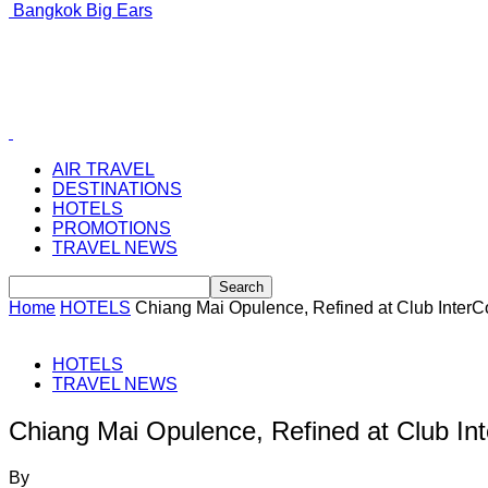
Bangkok Big Ears
AIR TRAVEL
DESTINATIONS
HOTELS
PROMOTIONS
TRAVEL NEWS
Home
HOTELS
Chiang Mai Opulence, Refined at Club InterC
HOTELS
TRAVEL NEWS
Chiang Mai Opulence, Refined at Club In
By