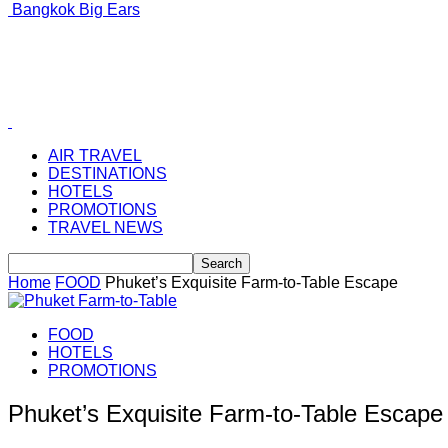
Bangkok Big Ears
AIR TRAVEL
DESTINATIONS
HOTELS
PROMOTIONS
TRAVEL NEWS
Home
FOOD
Phuket’s Exquisite Farm-to-Table Escape
FOOD
HOTELS
PROMOTIONS
Phuket’s Exquisite Farm-to-Table Escape