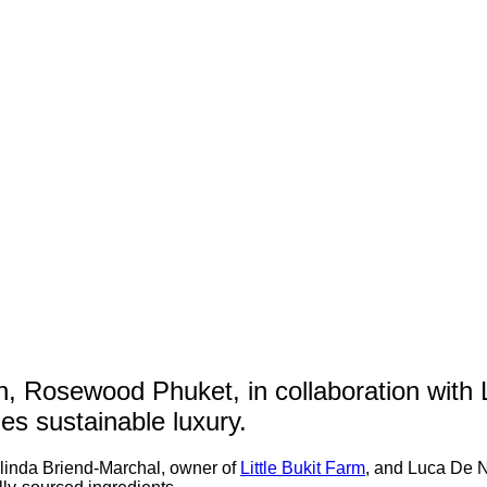
th, Rosewood Phuket, in collaboration with 
zes sustainable luxury.
elinda Briend-Marchal, owner of
Little Bukit Farm
, and Luca De N