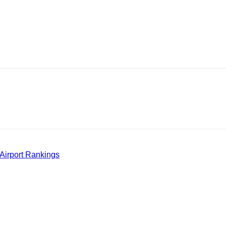
Airport Rankings