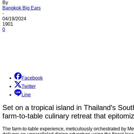
By
Bangkok Big Ears
-
04/19/2024
1901
0
Share
Facebook
Twitter
Line
Set on a tropical island in Thailand’s Sou
farm-to-table culinary retreat that epitomi
The farm-to-table experience, meticulously orchestrated by M