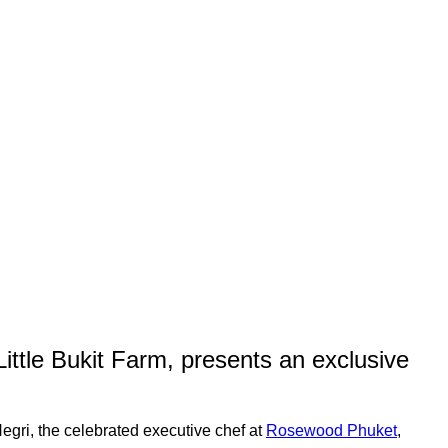
Little Bukit Farm, presents an exclusive
egri, the celebrated executive chef at
Rosewood Phuket
,