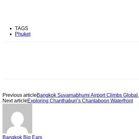
TAGS
Phuket
Previous article
Bangkok Suvarnabhumi Airport Climbs Global 
Next article
Exploring Chanthaburi’s Chantaboon Waterfront
Bangkok Big Ears