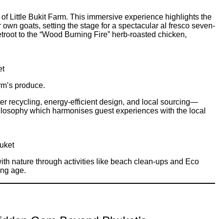
f Little Bukit Farm. This immersive experience highlights the
r own goats, setting the stage for a spectacular al fresco seven-
troot to the “Wood Burning Fire” herb-roasted chicken,
et
rm’s produce.
r recycling, energy-efficient design, and local sourcing—
 philosophy which harmonises guest experiences with the local
huket
h nature through activities like beach clean-ups and Eco
ung age.