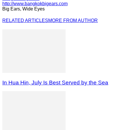
http://www.bangkokbigears.com
Big Ears, Wide Eyes
RELATED ARTICLES
MORE FROM AUTHOR
In Hua Hin, July Is Best Served by the Sea