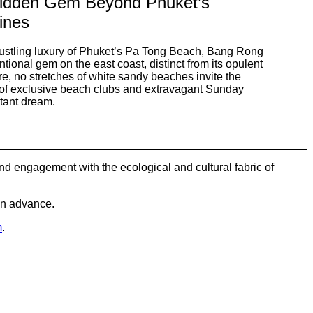
idden Gem Beyond Phuket’s
lines
ustling luxury of Phuket’s Pa Tong Beach, Bang Rong
onal gem on the east coast, distinct from its opulent
e, no stretches of white sandy beaches invite the
on of exclusive beach clubs and extravagant Sunday
stant dream.
und engagement with the ecological and cultural fabric of
 in advance.
m
.