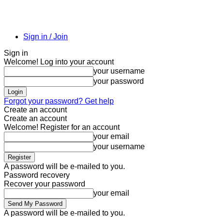
Sign in / Join
Sign in
Welcome! Log into your account
your username
your password
Forgot your password? Get help
Create an account
Create an account
Welcome! Register for an account
your email
your username
A password will be e-mailed to you.
Password recovery
Recover your password
your email
A password will be e-mailed to you.