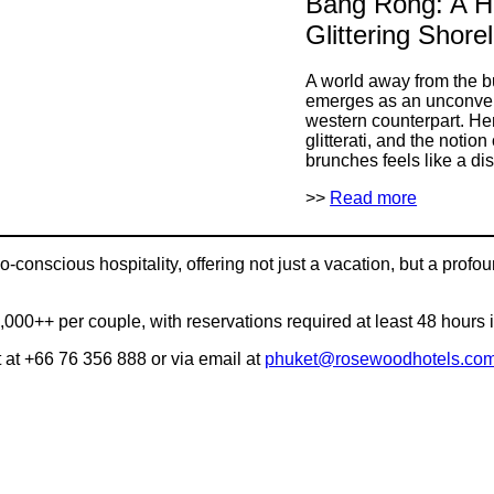
Bang Rong: A H
Glittering Shore
A world away from the b
emerges as an unconventi
western counterpart. Her
glitterati, and the noti
brunches feels like a di
>>
Read more
conscious hospitality, offering not just a vacation, but a profo
,000++ per couple, with reservations required at least 48 hours
at +66 76 356 888 or via email at
phuket@rosewoodhotels.co