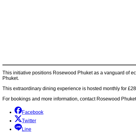
This initiative positions Rosewood Phuket as a vanguard of eco-
Phuket.
This extraordinary dining experience is hosted monthly for £28
For bookings and more information, contact Rosewood Phuket 
Facebook
Twitter
Line