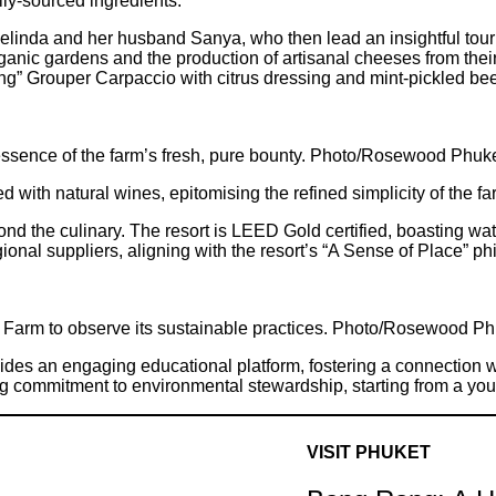
lly-sourced ingredients.
inda and her husband Sanya, who then lead an insightful tour o
organic gardens and the production of artisanal cheeses from thei
ng” Grouper Carpaccio with citrus dressing and mint-pickled bee
essence of the farm’s fresh, pure bounty. Photo/Rosewood Phuk
with natural wines, epitomising the refined simplicity of the fa
 the culinary. The resort is LEED Gold certified, boasting wate
egional suppliers, aligning with the resort’s “A Sense of Place”
it Farm to observe its sustainable practices. Photo/Rosewood P
s an engaging educational platform, fostering a connection wit
ong commitment to environmental stewardship, starting from a yo
VISIT PHUKET