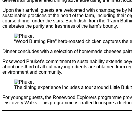
delivers an unparalleled dining adventure using the finest loca
Upon their arrival, guests are welcomed with champagne by Mel
sustainable practices at the heart of the farm, including their 
course dinner under the stars. Each dish, from the “Farm Bathi
celebrates the purity and freshness of the farm’s bounty.
“Wood Burning Fire” herb-roasted chicken captures the 
Dinner concludes with a selection of homemade cheeses paired 
Rosewood Phuket’s commitment to sustainability extends beyond
about one-third of all culinary ingredients are obtained from r
environment and community.
The dining experience includes a tour around Little Buk
For younger guests, the Rosewood Explorers programme provide
Discovery Walks. This programme is crafted to inspire a lifel