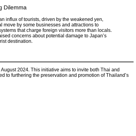
ng Dilemma
an influx of tourists, driven by the weakened yen,
al move by some businesses and attractions to
ystems that charge foreign visitors more than locals.
aised concerns about potential damage to Japan’s
ist destination.
 August 2024. This initiative aims to invite both Thai and
ted to furthering the preservation and promotion of Thailand’s