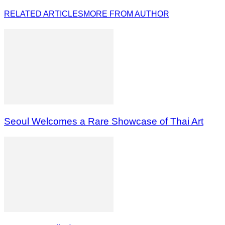
RELATED ARTICLES
MORE FROM AUTHOR
Seoul Welcomes a Rare Showcase of Thai Art