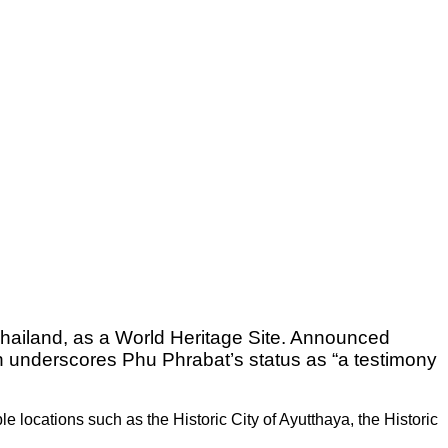
Thailand, as a World Heritage Site. Announced
on underscores Phu Phrabat’s status as “a testimony
le locations such as the Historic City of Ayutthaya, the Historic