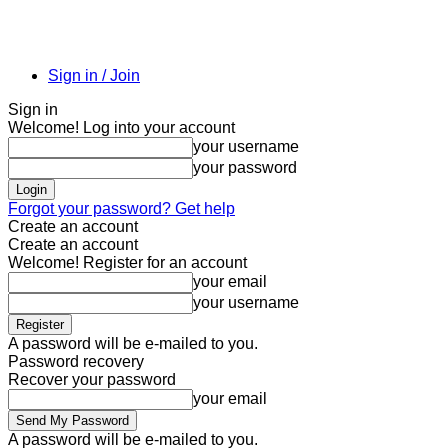
Sign in / Join
Sign in
Welcome! Log into your account
your username
your password
Forgot your password? Get help
Create an account
Create an account
Welcome! Register for an account
your email
your username
A password will be e-mailed to you.
Password recovery
Recover your password
your email
A password will be e-mailed to you.