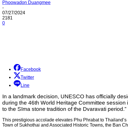
Phoowadon Duangmee
-
07/27/2024
2181
0
Share
Facebook
Twitter
Line
In a landmark decision, UNESCO has officially des
during the 46th World Heritage Committee session i
to the Sīma stone tradition of the Dvaravati period.”
This prestigious accolade elevates Phu Phrabat to Thailand’s eig
Town of Sukhothai and Associated Historic Towns, the Ban Chi