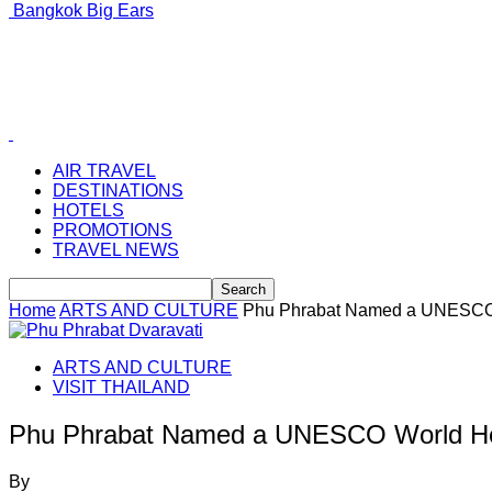
Bangkok Big Ears
AIR TRAVEL
DESTINATIONS
HOTELS
PROMOTIONS
TRAVEL NEWS
Home
ARTS AND CULTURE
Phu Phrabat Named a UNESCO 
ARTS AND CULTURE
VISIT THAILAND
Phu Phrabat Named a UNESCO World Her
By