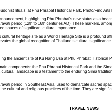
ddhist rituals, at Phu Phrabat Historical Park. Photo/Find Art
uncement, highlighting Phu Phrabat’s new status as a beacon of
avati period (12th to 16th centuries AD). These markers, among 
cred spaces of significant cultural importance.
cultural heritage site as a World Heritage Site is a profound aff
elevates the global recognition of Thailand’s cultural significa
ding the ancient site of Ku Nang Usa at Phu Phrabat Historical 
in components: the Phu Phrabat Historical Park and the Sīma 
 cultural landscape is a testament to the enduring Sīma traditio
avati period in Southeast Asia, used to demarcate sacred spaces 
the cultural and religious practices of the time. They are signific
TRAVEL NEWS