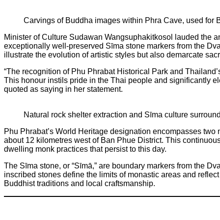
Carvings of Buddha images within Phra Cave, used for Bu
Minister of Culture Sudawan Wangsuphakitkosol lauded the anno
exceptionally well-preserved Sīma stone markers from the Dvar
illustrate the evolution of artistic styles but also demarcate sa
“The recognition of Phu Phrabat Historical Park and Thailand’s 
This honour instils pride in the Thai people and significantly 
quoted as saying in her statement.
Natural rock shelter extraction and Sīma culture surroun
Phu Phrabat’s World Heritage designation encompasses two ma
about 12 kilometres west of Ban Phue District. This continuous
dwelling monk practices that persist to this day.
The Sīma stone, or “Sīmā,” are boundary markers from the Dvar
inscribed stones define the limits of monastic areas and reflect 
Buddhist traditions and local craftsmanship.