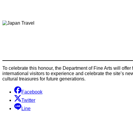
To celebrate this honour, the Department of Fine Arts will offer
international visitors to experience and celebrate the site’s n
cultural treasures for future generations.
Facebook
Twitter
Line