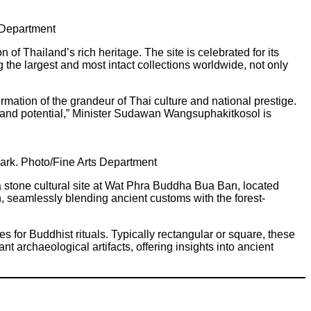
s Department
 Thailand’s rich heritage. The site is celebrated for its
the largest and most intact collections worldwide, not only
irmation of the grandeur of Thai culture and national prestige.
nce and potential,” Minister Sudawan Wangsuphakitkosol is
Park. Photo/Fine Arts Department
stone cultural site at Wat Phra Buddha Bua Ban, located
n, seamlessly blending ancient customs with the forest-
for Buddhist rituals. Typically rectangular or square, these
ant archaeological artifacts, offering insights into ancient