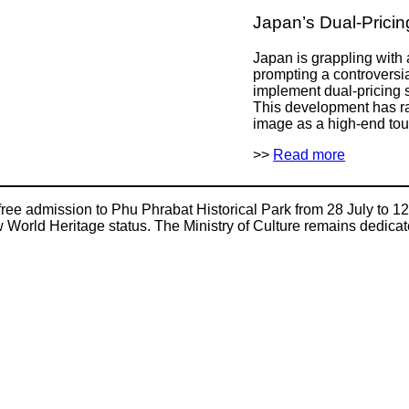
Japan’s Dual-Prici
Japan is grappling with 
prompting a controversi
implement dual-pricing s
This development has r
image as a high-end tour
>>
Read more
 free admission to Phu Phrabat Historical Park from 28 July to 12
ew World Heritage status. The Ministry of Culture remains dedica