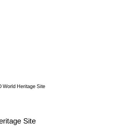
World Heritage Site
itage Site