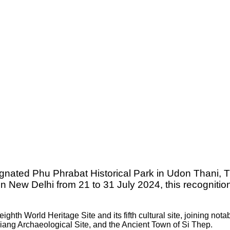
ignated Phu Phrabat Historical Park in Udon Thani, 
n New Delhi from 21 to 31 July 2024, this recogniti
hth World Heritage Site and its fifth cultural site, joining notab
ang Archaeological Site, and the Ancient Town of Si Thep.