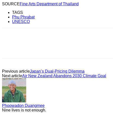
SOURCE
Fine Arts Department of Thailand
TAGS
Phu Phrabat
UNESCO
Previous article
Japan’s Dual-Pricing Dilemma
Next article
Air New Zealand Abandons 2030 Climate Goal
Phoowadon Duangmee
Nine lives is not enough.