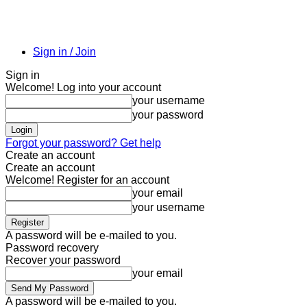
Sign in / Join
Sign in
Welcome! Log into your account
your username
your password
Forgot your password? Get help
Create an account
Create an account
Welcome! Register for an account
your email
your username
A password will be e-mailed to you.
Password recovery
Recover your password
your email
A password will be e-mailed to you.