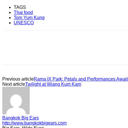
TAGS
Thai food
Tom Yum Kung
UNESCO
Previous article
Rama IX Park: Petals and Performances Await
Next article
Twilight at Wiang Kum Kam
Bangkok Big Ears
http://www.bangkokbigears.com