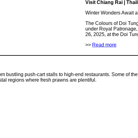
Visit Chiang Rai | Thai
Winter Wonders Await a
The Colours of Doi Tun
under Royal Patronage, 
26, 2025, at the Doi Tu
>>
Read more
om bustling push-cart stalls to high-end restaurants. Some of t
stal regions where fresh prawns are plentiful.