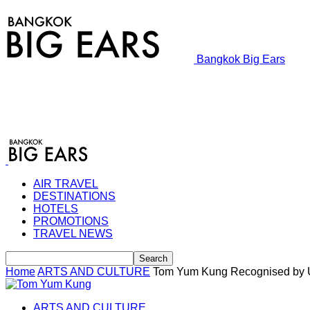
Bangkok Big Ears
AIR TRAVEL
DESTINATIONS
HOTELS
PROMOTIONS
TRAVEL NEWS
Home
ARTS AND CULTURE
Tom Yum Kung Recognised b
ARTS AND CULTURE