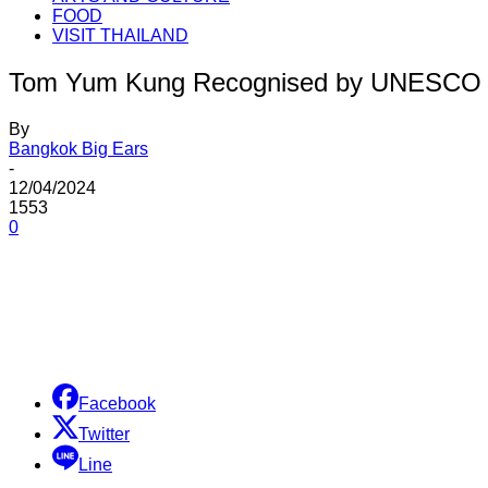
FOOD
VISIT THAILAND
Tom Yum Kung Recognised by UNESCO
By
Bangkok Big Ears
-
12/04/2024
1553
0
Share
Facebook
Twitter
Line