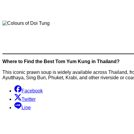
Where to Find the Best Tom Yum Kung in Thailand?
This iconic prawn soup is widely available across Thailand, fr
Ayutthaya, Sing Buri, Phuket, Krabi, and other riverside or coa
Facebook
Twitter
Line