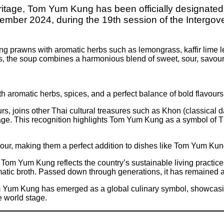
 heritage, Tom Yum Kung has been officially designate
 2024, during the 19th session of the Intergover
 prawns with aromatic herbs such as lemongrass, kaffir lime lea
s, the soup combines a harmonious blend of sweet, sour, savoury
 aromatic herbs, spices, and a perfect balance of bold flavours
s, joins other Thai cultural treasures such as Khon (classical
age. This recognition highlights Tom Yum Kung as a symbol of Th
vour, making them a perfect addition to dishes like Tom Yum Ku
, Tom Yum Kung reflects the country’s sustainable living practic
omatic broth. Passed down through generations, it has remained 
om Yum Kung has emerged as a global culinary symbol, showcasing 
e world stage.