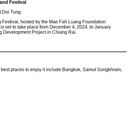
land Festival
t Doi Tung
g Festival, hosted by the Mae Fah Luang Foundation
is set to take place from December 4, 2024, to January
ng Development Project in Chiang Rai.
he best places to enjoy it include Bangkok, Samut Songkhram,