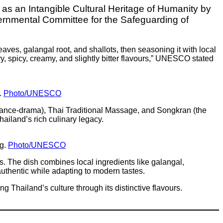
d as an Intangible Cultural Heritage of Humanity by
nmental Committee for the Safeguarding of
ves, galangal root, and shallots, then seasoning it with local
, spicy, creamy, and slightly bitter flavours,” UNESCO stated
.
Photo/UNESCO
 dance-drama), Thai Traditional Massage, and Songkran (the
ailand’s rich culinary legacy.
ng.
Photo/UNESCO
es. The dish combines local ingredients like galangal,
authentic while adapting to modern tastes.
Thailand’s culture through its distinctive flavours.