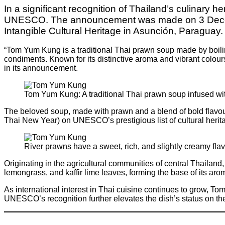
In a significant recognition of Thailand’s culinary
UNESCO. The announcement was made on 3 December
Intangible Cultural Heritage in Asunción, Paraguay.
“Tom Yum Kung is a traditional Thai prawn soup made by boiling
condiments. Known for its distinctive aroma and vibrant colour
in its announcement.
Tom Yum Kung: A traditional Thai prawn soup infused with
The beloved soup, made with prawn and a blend of bold flavour
Thai New Year) on UNESCO’s prestigious list of cultural herit
River prawns have a sweet, rich, and slightly creamy fla
Originating in the agricultural communities of central Thailand
lemongrass, and kaffir lime leaves, forming the base of its ar
As international interest in Thai cuisine continues to grow, T
UNESCO’s recognition further elevates the dish’s status on th