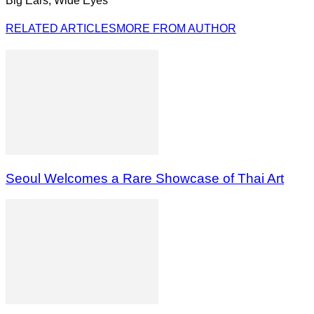
Big Ears, Wide Eyes
RELATED ARTICLES
MORE FROM AUTHOR
Seoul Welcomes a Rare Showcase of Thai Art