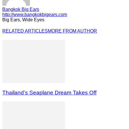
Bangkok Big Ears
http://www.bangkokbigears.com
Big Ears, Wide Eyes
RELATED ARTICLES
MORE FROM AUTHOR
Thailand’s Seaplane Dream Takes Off