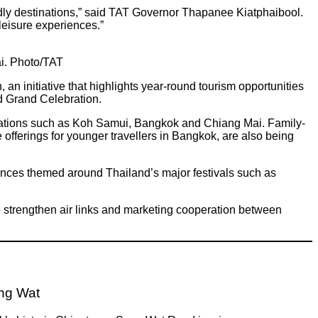
endly destinations,” said TAT Governor Thapanee Kiatphaibool.
 leisure experiences.”
ai. Photo/TAT
n initiative that highlights year-round tourism opportunities
nd Grand Celebration.
tinations such as Koh Samui, Bangkok and Chiang Mai. Family-
e offerings for younger travellers in Bangkok, are also being
mances themed around Thailand’s major festivals such as
 strengthen air links and marketing cooperation between
ong Wat