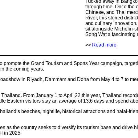
Tucked away in Bangkok
through time. Once the c
Chinese, and Thai merc
River, this storied distr
and culinary innovation
sit alongside Michelin-
Song Wat a fascinating 
>>
Read more
 to promote the Grand Tourism and Sports Year campaign, targeti
in the coming years.
a roadshow in Riyadh, Dammam and Doha from May 4 to 7 to meet
 Thailand. From January 1 to April 22 this year, Thailand record
le Eastern visitors stay an average of 13.6 days and spend abou
hailand’s beaches, nightlife, historical attractions and halal-frie
s as the country seeks to diversify its tourism base and drive
ll in 2025.