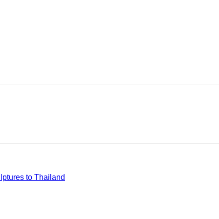
ptures to Thailand