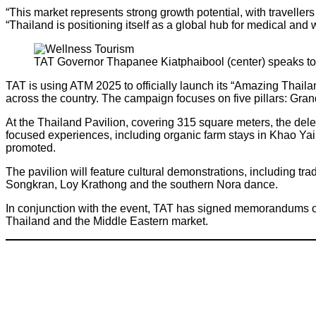
“This market represents strong growth potential, with travelle
“Thailand is positioning itself as a global hub for medical and w
TAT Governor Thapanee Kiatphaibool (center) speaks to 
TAT is using ATM 2025 to officially launch its “Amazing Thaila
across the country. The campaign focuses on five pillars: Gra
At the Thailand Pavilion, covering 315 square meters, the de
focused experiences, including organic farm stays in Khao Yai a
promoted.
The pavilion will feature cultural demonstrations, including t
Songkran, Loy Krathong and the southern Nora dance.
In conjunction with the event, TAT has signed memorandums of
Thailand and the Middle Eastern market.