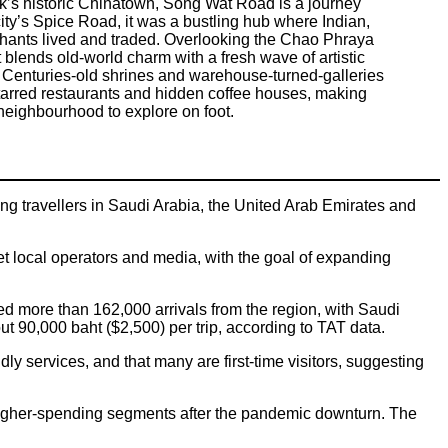
’s historic Chinatown, Song Wat Road is a journey
ity’s Spice Road, it was a bustling hub where Indian,
hants lived and traded. Overlooking the Chao Phraya
ict blends old-world charm with a fresh wave of artistic
. Centuries-old shrines and warehouse-turned-galleries
starred restaurants and hidden coffee houses, making
neighbourhood to explore on foot.
ng travellers in Saudi Arabia, the United Arab Emirates and
 local operators and media, with the goal of expanding
ed more than 162,000 arrivals from the region, with Saudi
t 90,000 baht ($2,500) per trip, according to TAT data.
ndly services, and that many are first-time visitors, suggesting
 higher-spending segments after the pandemic downturn. The