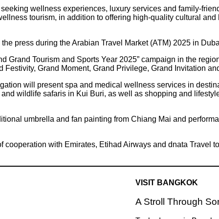
rs seeking wellness experiences, luxury services and family-fri
ellness tourism, in addition to offering high-quality cultural and
the press during the Arabian Travel Market (ATM) 2025 in Dub
nd Grand Tourism and Sports Year 2025” campaign in the region, a
nd Festivity, Grand Moment, Grand Privilege, Grand Invitation a
legation will present spa and medical wellness services in des
nd wildlife safaris in Kui Buri, as well as shopping and lifestyl
raditional umbrella and fan painting from Chiang Mai and perfor
 cooperation with Emirates, Etihad Airways and dnata Travel to
VISIT BANGKOK
A Stroll Through S