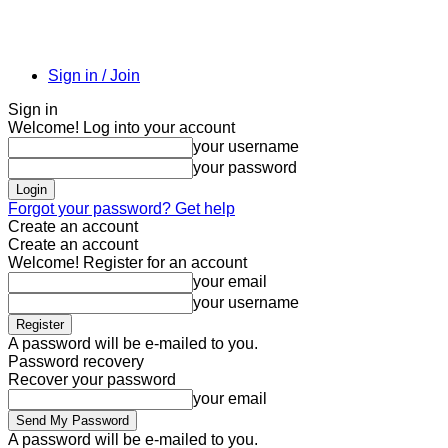
Sign in / Join
Sign in
Welcome! Log into your account
your username
your password
Forgot your password? Get help
Create an account
Create an account
Welcome! Register for an account
your email
your username
A password will be e-mailed to you.
Password recovery
Recover your password
your email
A password will be e-mailed to you.