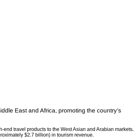
Middle East and Africa, promoting the country’s
gh-end travel products to the West Asian and Arabian markets.
roximately $2.7 billion) in tourism revenue.