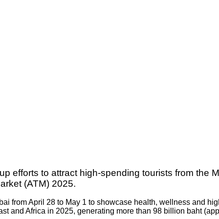
p efforts to attract high-spending tourists from the 
Market (ATM) 2025.
ubai from April 28 to May 1 to showcase health, wellness and hi
st and Africa in 2025, generating more than 98 billion baht (app