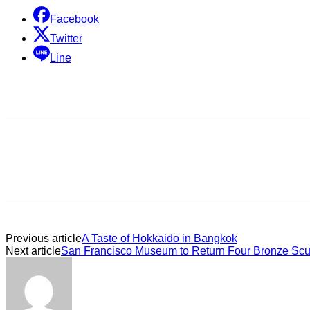
Facebook
Twitter
Line
Previous article
A Taste of Hokkaido in Bangkok
Next article
San Francisco Museum to Return Four Bronze Scul