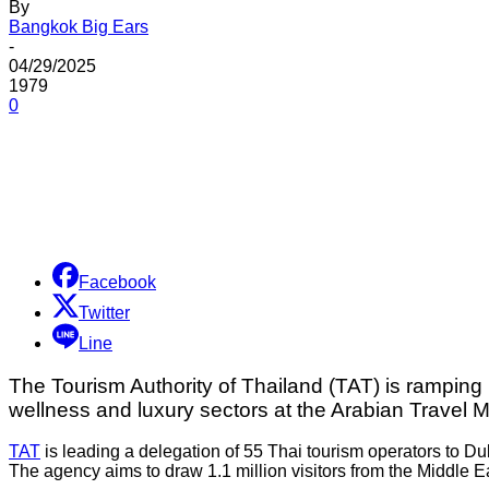
By
Bangkok Big Ears
-
04/29/2025
1979
0
Share
Facebook
Twitter
Line
The Tourism Authority of Thailand (TAT) is ramping u
wellness and luxury sectors at the Arabian Travel 
TAT
is leading a delegation of 55 Thai tourism operators to D
The agency aims to draw 1.1 million visitors from the Middle Ea