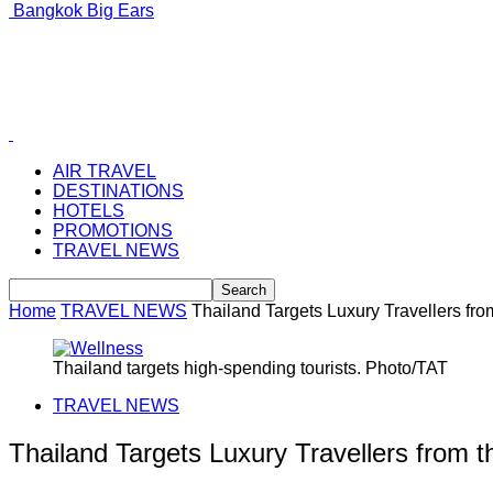
Bangkok Big Ears
AIR TRAVEL
DESTINATIONS
HOTELS
PROMOTIONS
TRAVEL NEWS
Home
TRAVEL NEWS
Thailand Targets Luxury Travellers fro
Thailand targets high-spending tourists. Photo/TAT
TRAVEL NEWS
Thailand Targets Luxury Travellers from t