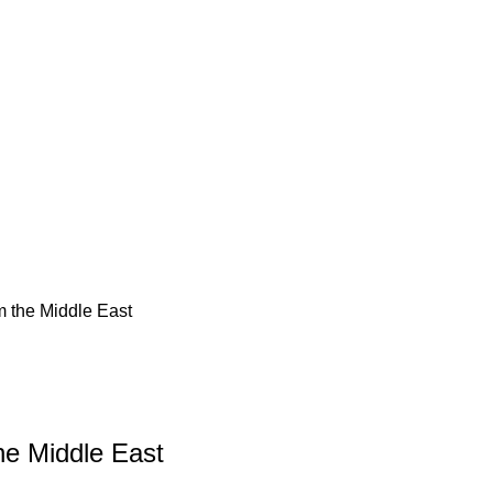
m the Middle East
he Middle East