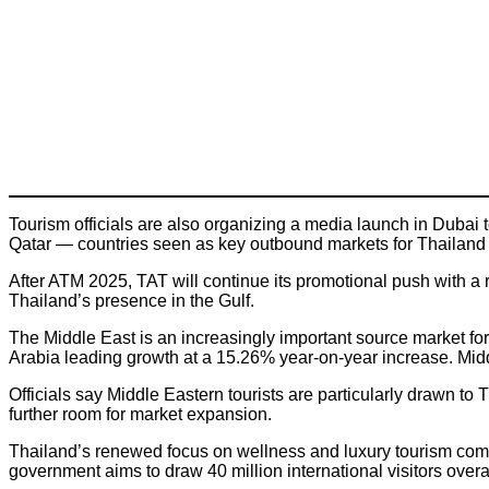
Tourism officials are also organizing a media launch in Dubai
Qatar — countries seen as key outbound markets for Thailand 
After ATM 2025, TAT will continue its promotional push with 
Thailand’s presence in the Gulf.
The Middle East is an increasingly important source market for
Arabia leading growth at a 15.26% year-on-year increase. Midd
Officials say Middle Eastern tourists are particularly drawn to T
further room for market expansion.
Thailand’s renewed focus on wellness and luxury tourism come
government aims to draw 40 million international visitors overa