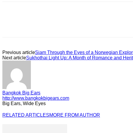
Previous article
Siam Through the Eyes of a Norwegian Explor
Next article
Sukhothai Light Up: A Month of Romance and Heri
Bangkok Big Ears
http://www.bangkokbigears.com
Big Ears, Wide Eyes
RELATED ARTICLES
MORE FROM AUTHOR