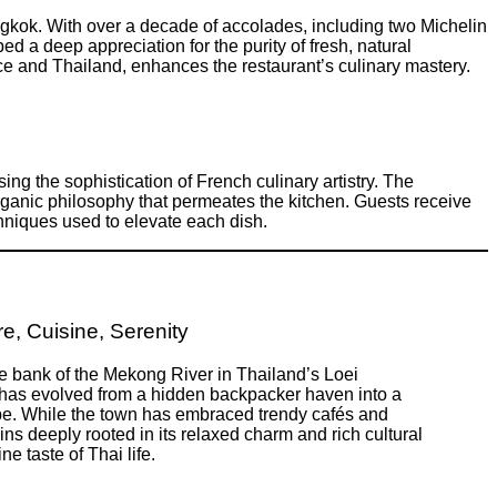
ngkok. With over a decade of accolades, including two Michelin
d a deep appreciation for the purity of fresh, natural
ce and Thailand, enhances the restaurant’s culinary mastery.
ing the sophistication of French culinary artistry. The
ganic philosophy that permeates the kitchen. Guests receive
chniques used to elevate each dish.
e, Cuisine, Serenity
e bank of the Mekong River in Thailand’s Loei
has evolved from a hidden backpacker haven into a
. While the town has embraced trendy cafés and
ins deeply rooted in its relaxed charm and rich cultural
ne taste of Thai life.