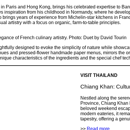
s in Paris and Hong Kong, brings his celebrated expertise to Ba
ws inspiration from his childhood in Normandy, where he develope
 brings years of experience from Michelin-star kitchens in Fran
ual artistry with a focus on organic, farm-to-table principles.
egance of French culinary artistry. Photo: Duet by David Tourin
ughtfully designed to evoke the simplicity of nature while showcas
ge hues and pressed-flower handmade paper menus, mirrors the or
nique characteristics of the ingredients and the special chef te
VISIT THAILAND
Chiang Khan: Cultur
Nestled along the seren
Province, Chiang Khan 
beloved weekend escape
modern eateries, it rema
tapestry, offering a genui
>>
Read more