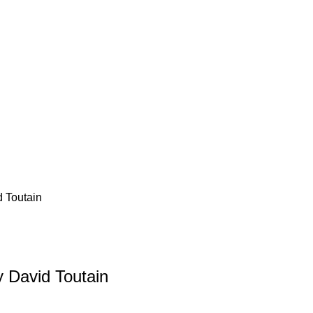
d Toutain
y David Toutain