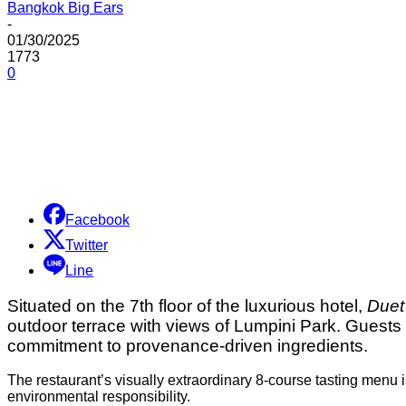
Bangkok Big Ears
-
01/30/2025
1773
0
Share
Facebook
Twitter
Line
Situated on the 7th floor of the luxurious hotel,
Duet
outdoor terrace with views of Lumpini Park. Guests
commitment to provenance-driven ingredients.
The restaurant’s visually extraordinary 8-course tasting menu is 
environmental responsibility.