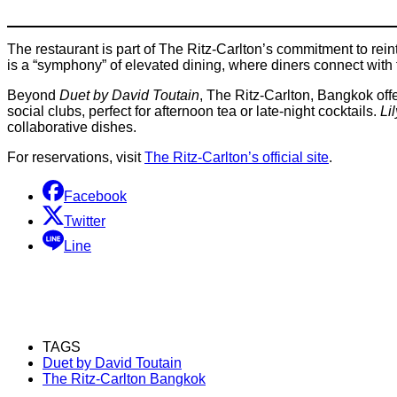
The restaurant is part of The Ritz-Carlton’s commitment to rein
is a “symphony” of elevated dining, where diners connect with t
Beyond
Duet by David Toutain
, The Ritz-Carlton, Bangkok off
social clubs, perfect for afternoon tea or late-night cocktails.
Lil
collaborative dishes.
For reservations, visit
The Ritz-Carlton’s official site
.
Facebook
Twitter
Line
TAGS
Duet by David Toutain
The Ritz-Carlton Bangkok