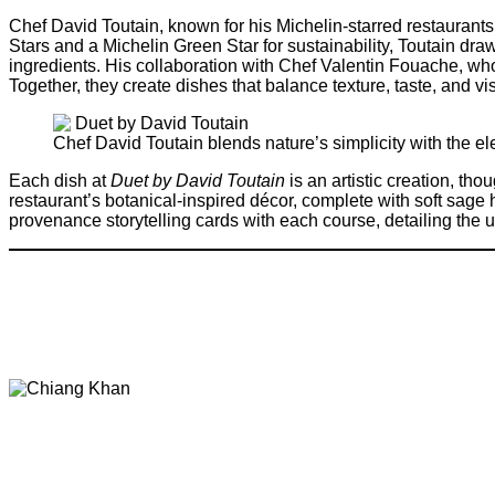
Chef David Toutain, known for his Michelin-starred restaurant
Stars and a Michelin Green Star for sustainability, Toutain dra
ingredients. His collaboration with Chef Valentin Fouache, who
Together, they create dishes that balance texture, taste, and vis
Chef David Toutain blends nature’s simplicity with the el
Each dish at
Duet by David Toutain
is an artistic creation, tho
restaurant’s botanical-inspired décor, complete with soft sa
provenance storytelling cards with each course, detailing the u