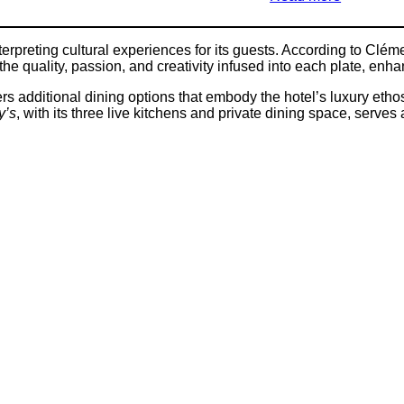
terpreting cultural experiences for its guests. According to Clé
he quality, passion, and creativity infused into each plate, enha
ers additional dining options that embody the hotel’s luxury etho
y’s
, with its three live kitchens and private dining space, serve