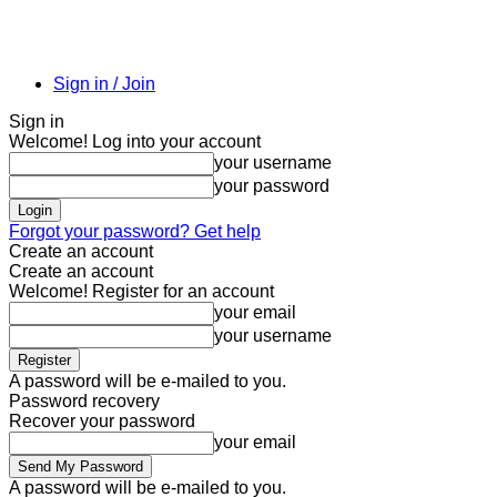
Sign in / Join
Sign in
Welcome! Log into your account
your username
your password
Forgot your password? Get help
Create an account
Create an account
Welcome! Register for an account
your email
your username
A password will be e-mailed to you.
Password recovery
Recover your password
your email
A password will be e-mailed to you.