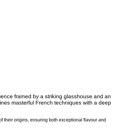
rience framed by a striking glasshouse and an
mbines masterful French techniques with a deep
of their origins, ensuring both exceptional flavour and