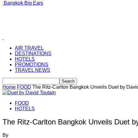
Bangkok Big Ears
AIR TRAVEL
DESTINATIONS
HOTELS
PROMOTIONS
TRAVEL NEWS
Home
FOOD
The Ritz-Carlton Bangkok Unveils Duet by Davi
FOOD
HOTELS
The Ritz-Carlton Bangkok Unveils Duet b
By