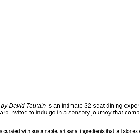
 by David Toutain
is an intimate 32-seat dining expe
 are invited to indulge in a sensory journey that co
curated with sustainable, artisanal ingredients that tell stories 