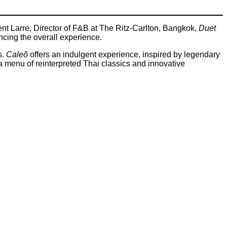
ment Larre, Director of F&B at The Ritz-Carlton, Bangkok,
Duet
ncing the overall experience.
s.
Caleõ
offers an indulgent experience, inspired by legendary
s a menu of reinterpreted Thai classics and innovative