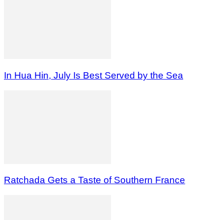
In Hua Hin, July Is Best Served by the Sea
Ratchada Gets a Taste of Southern France